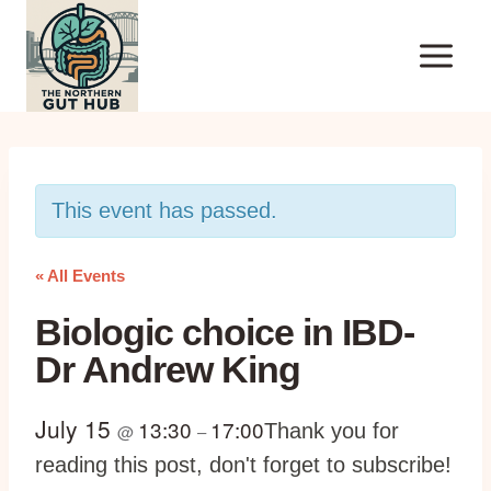
Skip
to
content
This event has passed.
« All Events
Biologic choice in IBD-
Dr Andrew King
July 15
13:30
17:00
Thank you for
@
–
reading this post, don't forget to subscribe!