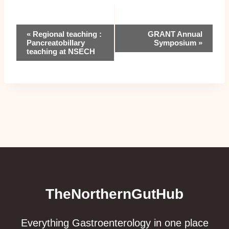
Event
«
Regional teaching :
GRANT Annual
Pancreatobillary
Symposium
»
Navigation
teaching at NSECH
TheNorthernGutHub
Everything Gastroenterology in one place