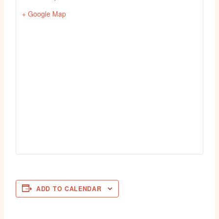
+ Google Map
ADD TO CALENDAR