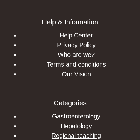
Help & Information
Help Center
Privacy Policy
Who are we?
Terms and conditions
Our Vision
Categories
Gastroenterology
Hepatology
Regional teaching