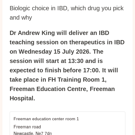
Biologic choice in IBD, which drug you pick
and why
Dr Andrew King will deliver an IBD
teaching session on therapeutics in IBD
on Wednesday 15 July 2026. The
session will start at 13:30 and is
expected to finish before 17:00. It will
take place in FH Training Room 1,
Freeman Education Centre, Freeman
Hospital.
Freeman education center room 1
Freeman road
Newcastle
,
Ne7 7dn