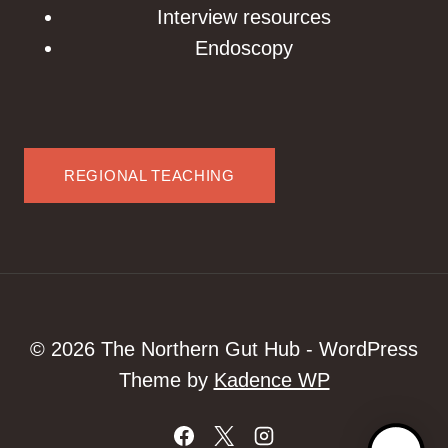
Interview resources
Endoscopy
REGIONAL TEACHING
© 2026 The Northern Gut Hub - WordPress
Theme by
Kadence WP